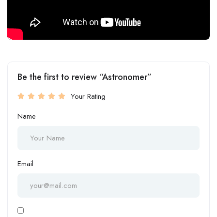
Be the first to review “Astronomer”
Your Rating
Name
Email