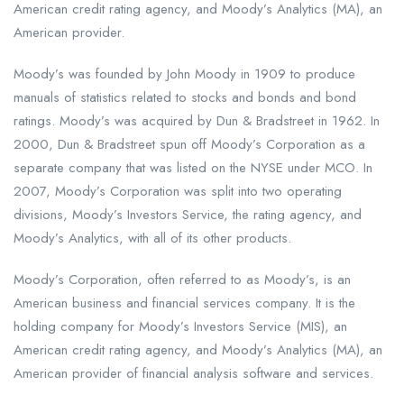
American credit rating agency, and Moody’s Analytics (MA), an
American provider.
Moody’s was founded by John Moody in 1909 to produce
manuals of statistics related to stocks and bonds and bond
ratings. Moody’s was acquired by Dun & Bradstreet in 1962. In
2000, Dun & Bradstreet spun off Moody’s Corporation as a
separate company that was listed on the NYSE under MCO. In
2007, Moody’s Corporation was split into two operating
divisions, Moody’s Investors Service, the rating agency, and
Moody’s Analytics, with all of its other products.
Moody’s Corporation, often referred to as Moody’s, is an
American business and financial services company. It is the
holding company for Moody’s Investors Service (MIS), an
American credit rating agency, and Moody’s Analytics (MA), an
American provider of financial analysis software and services.