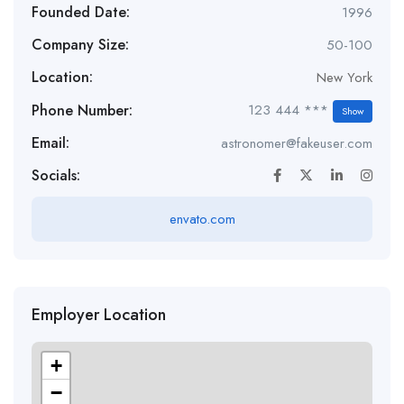
Founded Date:
1996
Company Size:
50-100
Location:
New York
Phone Number:
123 444 ***
Show
Email:
astronomer@fakeuser.com
Socials:
envato.com
Employer Location
+
−