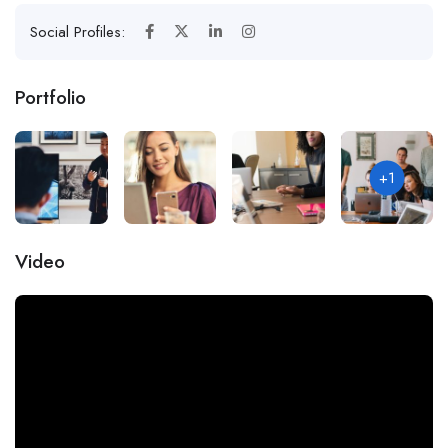
Social Profiles:
Portfolio
+1
Video