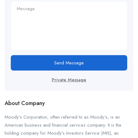
Send Message
Private Message
About Company
Moody’s Corporation, often referred to as Moody’s, is an
American business and financial services company. It is the
holding company for Moody’s Investors Service (MIS), an