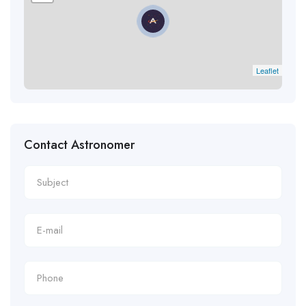
Leaflet
Contact Astronomer