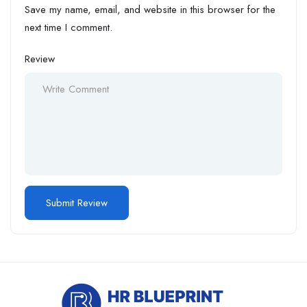
Save my name, email, and website in this browser for the
next time I comment.
Review