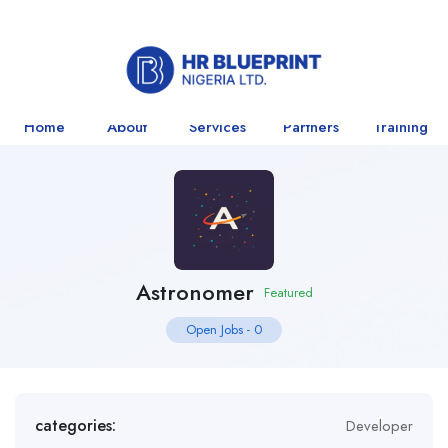
Home
About
Services
Partners
Training
Astronomer
Featured
Open Jobs
-
0
categories:
Developer