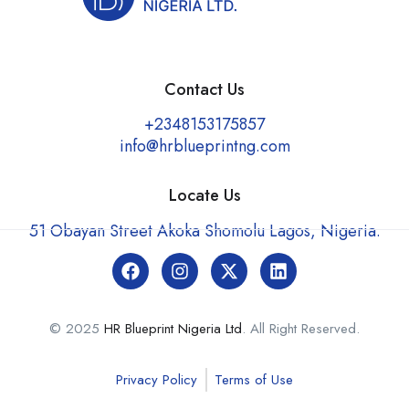
Contact Us
+2348153175857
info@hrblueprintng.com
Locate Us
51 Obayan Street Akoka Shomolu Lagos, Nigeria.
© 2025
HR Blueprint Nigeria Ltd
. All Right Reserved.
Privacy Policy
Terms of Use