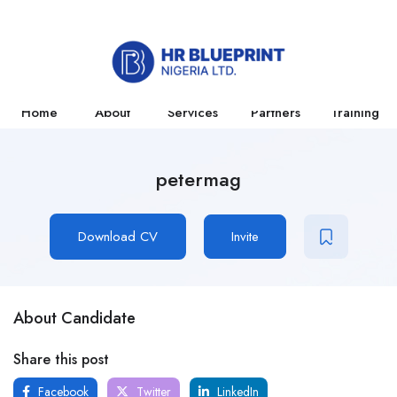
Home
About
Services
Partners
Training
petermag
Download CV
Invite
About Candidate
Share this post
Facebook
Twitter
LinkedIn