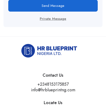
Send Message
Private Message
Contact Us
+2348153175857
info@hrblueprintng.com
Locate Us