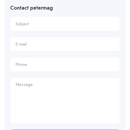
Contact petermag