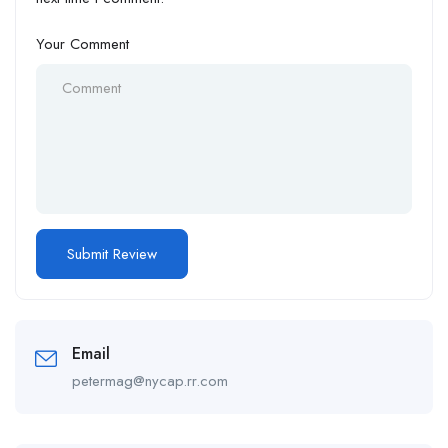
Your Comment
Email
petermag@nycap.rr.com