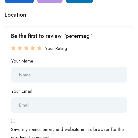
Location
Be the first to review “petermag”
Your Rating
Your Name
Your Email
Save my name, email, and website in this browser for the
next time I comment.