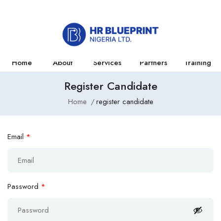
Home
About
Services
Partners
Training
Register Candidate
Home
register candidate
Email
*
Password
*