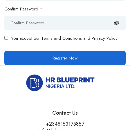
Confirm Password
*
You accept our
Terms and Conditions and Privacy Policy
Contact Us
+2348153175857