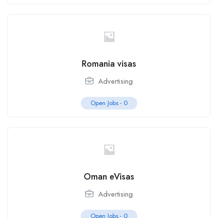
Romania visas
Advertising
Open Jobs -
0
Oman eVisas
Advertising
Open Jobs -
0