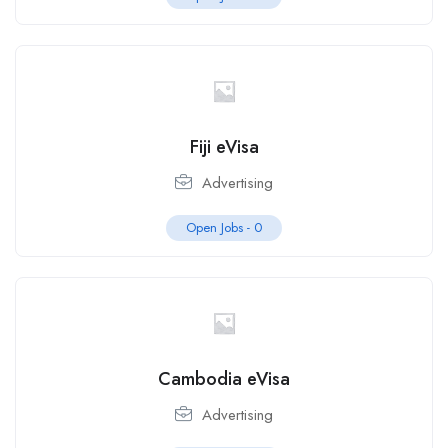
Fiji eVisa
Advertising
Open Jobs -
0
Cambodia eVisa
Advertising