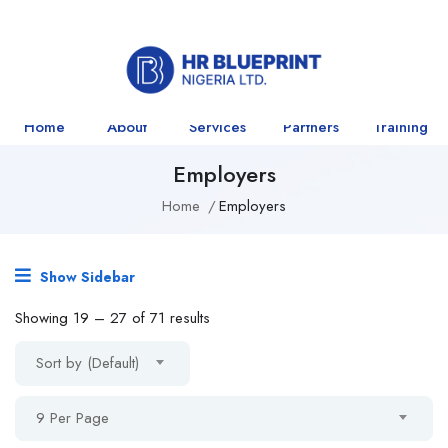
Home
About
Services
Partners
Training
Employers
Home
Employers
Show Sidebar
Showing
19
–
27
of 71 results
Sort by (Default)
9 Per Page