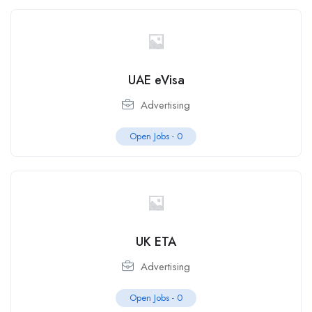
UAE eVisa
Advertising
Open Jobs -
0
UK ETA
Advertising
Open Jobs -
0