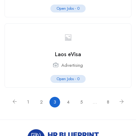
Open Jobs -
0
Laos eVisa
Advertising
Open Jobs -
0
1
2
3
4
5
…
8