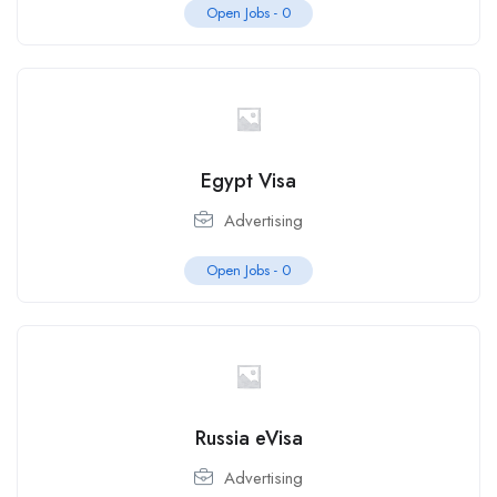
Open Jobs -
0
Egypt Visa
Advertising
Open Jobs -
0
Russia eVisa
Advertising