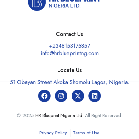
Contact Us
+2348153175857
info@hrblueprintng.com
Locate Us
51 Obayan Street Akoka Shomolu Lagos, Nigeria.
© 2025
HR Blueprint Nigeria Ltd
. All Right Reserved.
Privacy Policy
Terms of Use